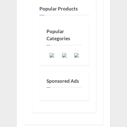
Popular Products
Popular
Categories
Sponsored Ads