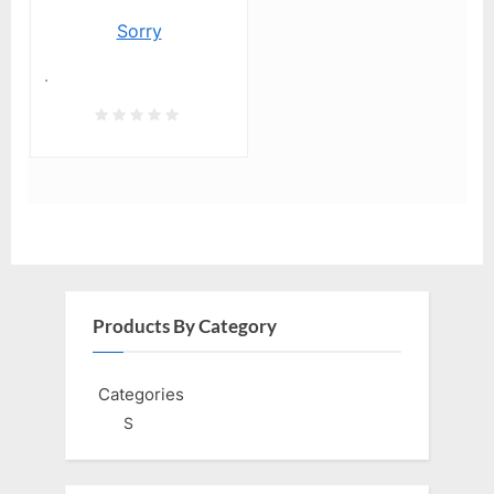
Sorry
.
Products By Category
Categories
S