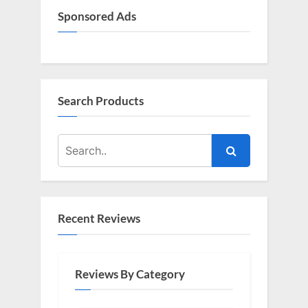
Sponsored Ads
Search Products
Recent Reviews
Reviews By Category