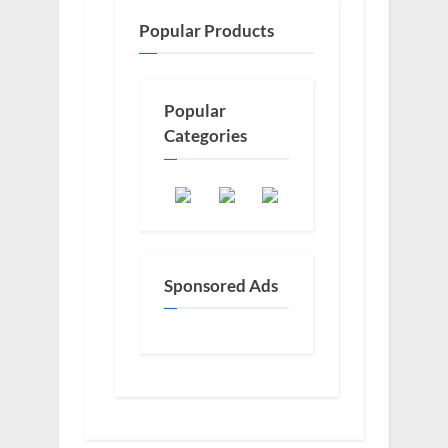
Popular Products
Popular
Categories
Sponsored Ads