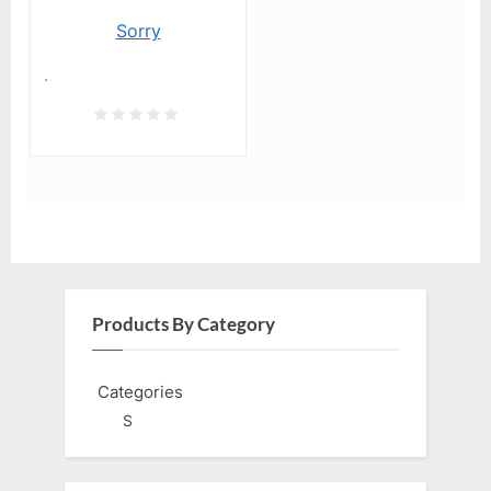
Sorry
.
Products By Category
Categories
S