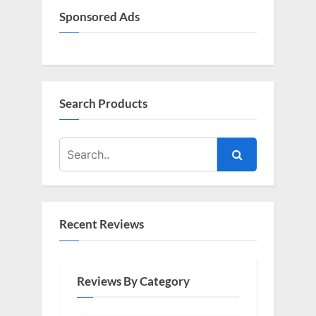
Sponsored Ads
Search Products
Recent Reviews
Reviews By Category