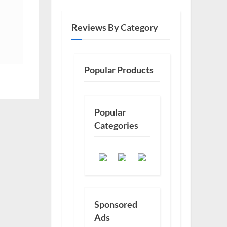
Reviews By Category
Popular Products
Popular
Categories
Sponsored
Ads